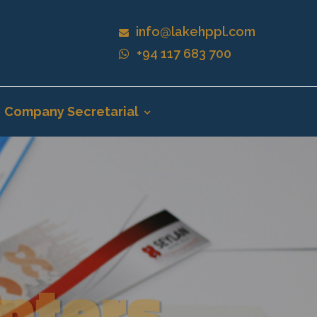
info@lakehppl.com
+94 117 683 700
Company Secretarial
nters