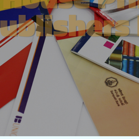
ublishers
About Us