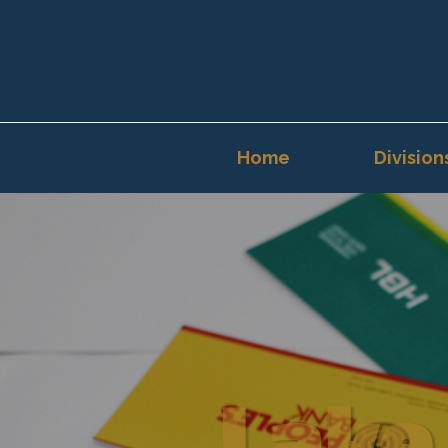
Home
Division
Lake