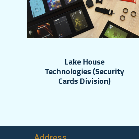
Lake House
Technologies (Security
Cards Division)
Address