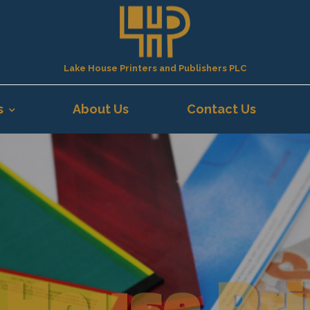
Lake House Printers and Publishers PLC
s
About Us
Contact Us
 House Pri