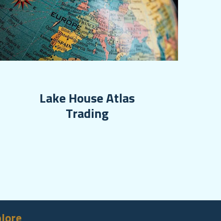
Lake House Atlas
Trading
lore