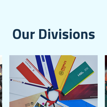
Our Divisions