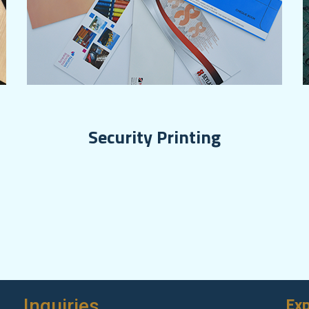
Security Printing
Exp
Inquiries